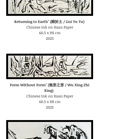
Returning to Earth" (歸於土 / Gui Yu Tu)
Chinese Ink on Xuan Paper
60.5 x 191 cm
2025
Form Without Form" (無形之形 / Wu Xing Zhi
Xing)
Chinese Ink on Xuan Paper
60.5 x 191 cm
2025