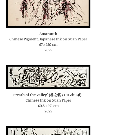
Amaranth
Chinese Pigment, Japanese Ink on Xuan Paper
67 x 180 cm
2025
Breath of the Valley" (谷之氣 / Gu Zhi Qi)
Chinese Ink on Xuan Paper
60.5 x 191 cm
2025