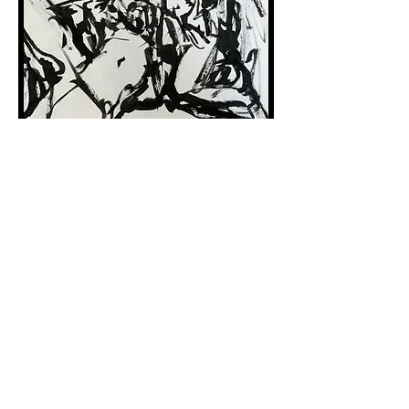
Bodies in Landscapes 6
Sumi Ink on Mulberry Paper
37.5 x 26.5 cm
2023