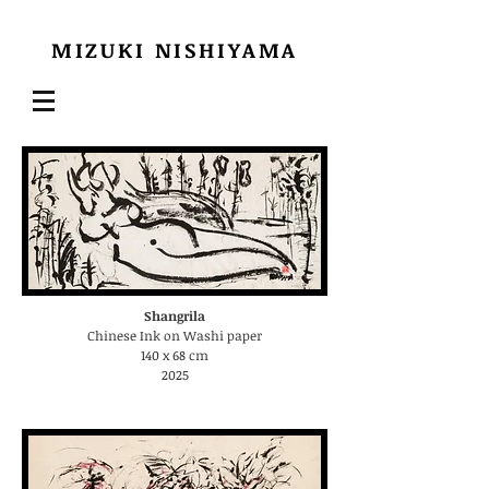
MIZUKI
NISHIYAMA
Shangrila
Chinese Ink on Washi paper
140 x 68 cm
2025